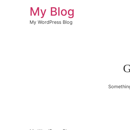
My Blog
My WordPress Blog
G
Something