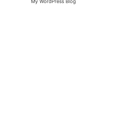
My WordPress Blog