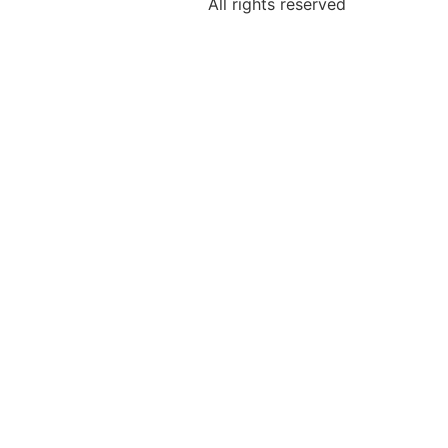
All rights reserved