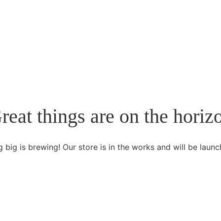
reat things are on the horiz
 big is brewing! Our store is in the works and will be launc