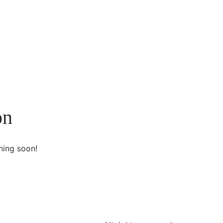
on
hing soon!