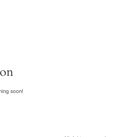
zon
hing soon!