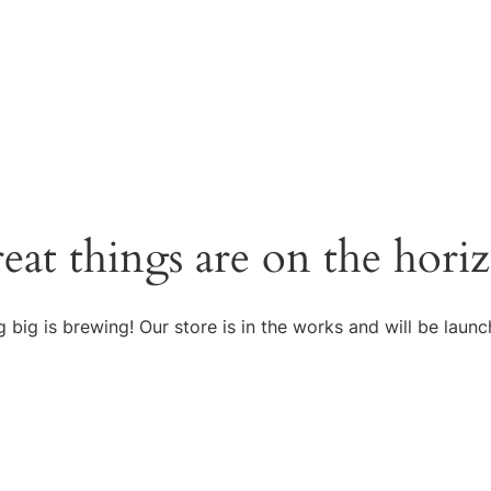
eat things are on the hori
 big is brewing! Our store is in the works and will be launc