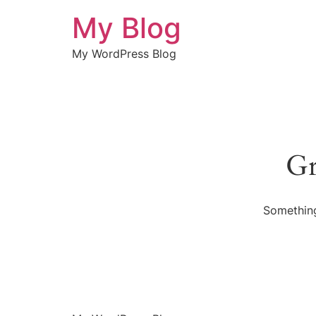
My Blog
My WordPress Blog
Gr
Something