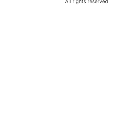
All rights reserved