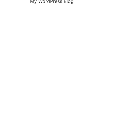
My WordPress Blog