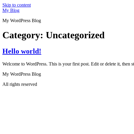
Skip to content
My Blog
My WordPress Blog
Category:
Uncategorized
Hello world!
Welcome to WordPress. This is your first post. Edit or delete it, then st
My WordPress Blog
All rights reserved