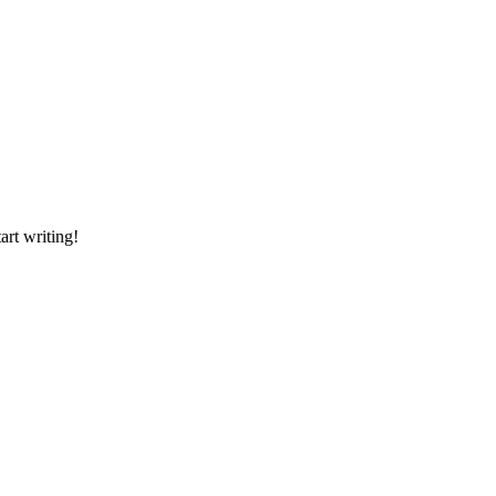
art writing!