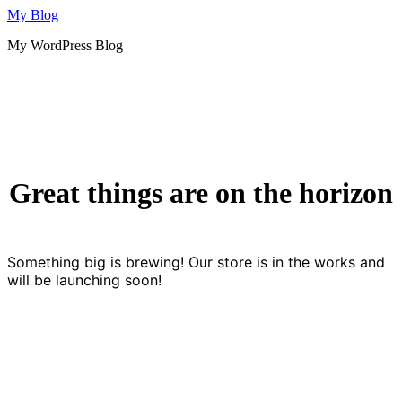
Skip
My Blog
to
My WordPress Blog
content
Great things are on the horizon
Something big is brewing! Our store is in the works and
will be launching soon!