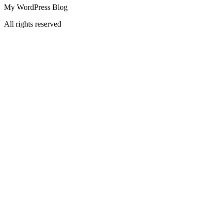
My WordPress Blog
All rights reserved